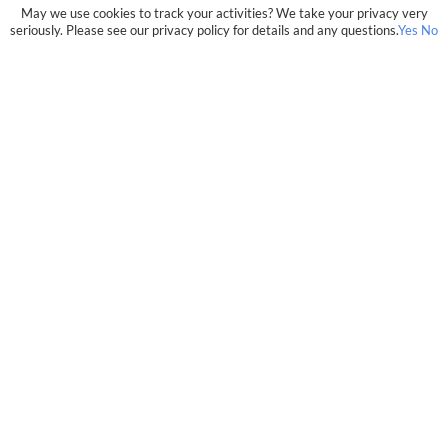
May we use cookies to track your activities? We take your privacy very
seriously. Please see our privacy policy for details and any questions.
Yes
No