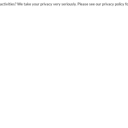
ctivities? We take your privacy very seriously. Please see our privacy policy fo