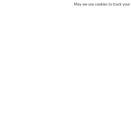
May we use cookies to track your a