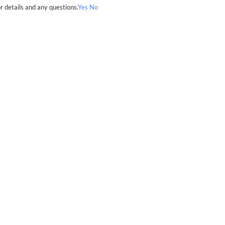
r details and any questions.
Yes
No