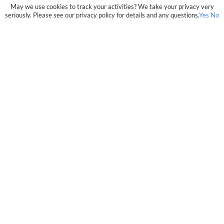
May we use cookies to track your activities? We take your privacy very
seriously. Please see our privacy policy for details and any questions.
Yes
No