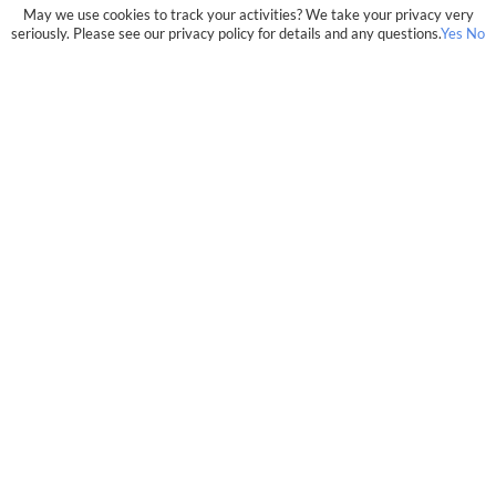
May we use cookies to track your activities? We take your privacy very
seriously. Please see our privacy policy for details and any questions.
Yes
No