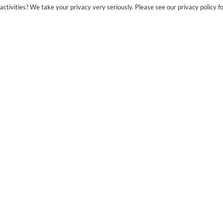
ctivities? We take your privacy very seriously. Please see our privacy policy fo