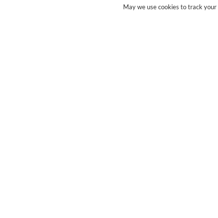
May we use cookies to track your a