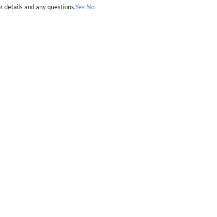
r details and any questions.
Yes
No