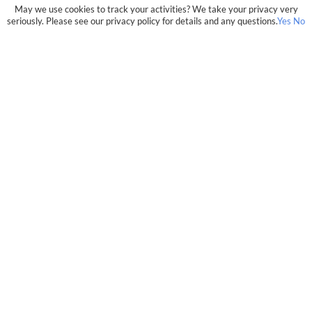
May we use cookies to track your activities? We take your privacy very
seriously. Please see our privacy policy for details and any questions.
Yes
No